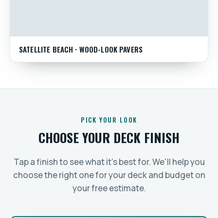
SATELLITE BEACH · WOOD-LOOK PAVERS
PICK YOUR LOOK
CHOOSE YOUR DECK FINISH
Tap a finish to see what it's best for. We'll help you
choose the right one for your deck and budget on
your free estimate.