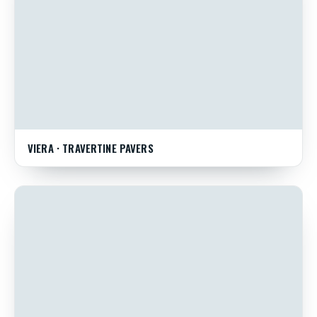
VIERA · TRAVERTINE PAVERS