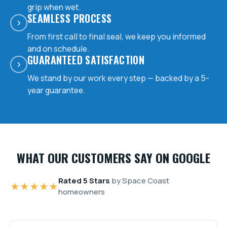
grip when wet.
SEAMLESS PROCESS
From first call to final seal, we keep you informed
and on schedule.
GUARANTEED SATISFACTION
We stand by our work every step — backed by a 5-
year guarantee.
WHAT OUR CUSTOMERS SAY ON GOOGLE
Rated 5 Stars
by Space Coast
★★★★★
homeowners