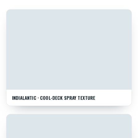
INDIALANTIC · COOL-DECK SPRAY TEXTURE