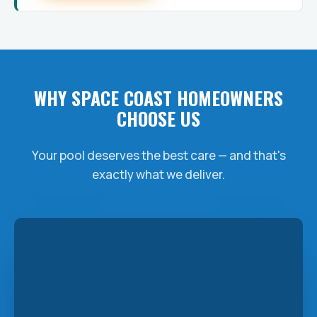
WHY SPACE COAST HOMEOWNERS
CHOOSE US
Your pool deserves the best care — and that's
exactly what we deliver.