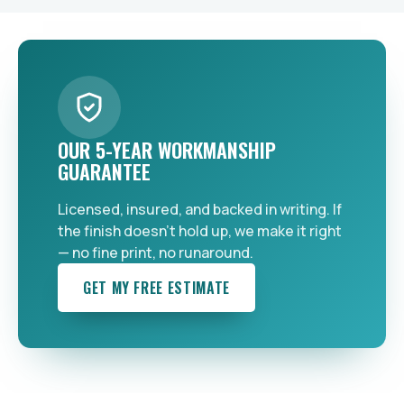
OUR 5-YEAR WORKMANSHIP
GUARANTEE
Licensed, insured, and backed in writing. If
the finish doesn't hold up, we make it right
— no fine print, no runaround.
GET MY FREE ESTIMATE