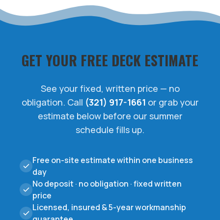
GET YOUR FREE DECK ESTIMATE
See your fixed, written price — no
obligation. Call
(321) 917-1661
or grab your
estimate below before our summer
schedule fills up.
Free on-site estimate within one business
day
No deposit · no obligation · fixed written
price
Licensed, insured & 5-year workmanship
guarantee