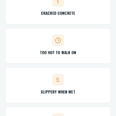
CRACKED CONCRETE
TOO HOT TO WALK ON
SLIPPERY WHEN WET