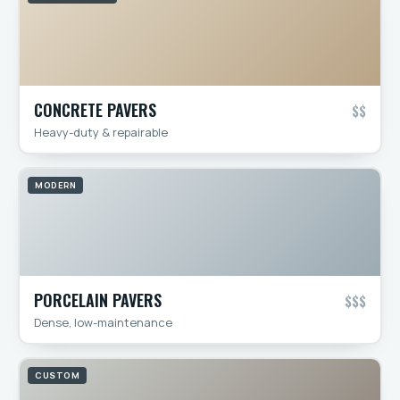
CONCRETE PAVERS
$$
Heavy-duty & repairable
MODERN
PORCELAIN PAVERS
$$$
Dense, low-maintenance
CUSTOM