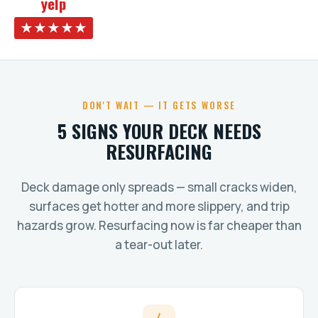
yelp
★★★★★
DON'T WAIT — IT GETS WORSE
5 SIGNS YOUR DECK NEEDS
RESURFACING
Deck damage only spreads — small cracks widen,
surfaces get hotter and more slippery, and trip
hazards grow. Resurfacing now is far cheaper than
a tear-out later.