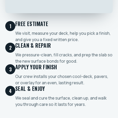
FREE ESTIMATE
1
We visit, measure your deck, help you pick a finish,
and give you a fixed written price.
CLEAN & REPAIR
2
We pressure-clean, fill cracks, and prep the slab so
the new surface bonds for good.
APPLY YOUR FINISH
3
Our crew installs your chosen cool-deck, pavers,
or overlay for an even, lasting result.
SEAL & ENJOY
4
We seal and cure the surface, clean up, and walk
you through care so it lasts for years.