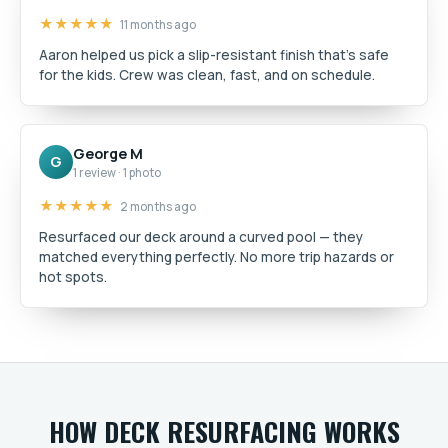
★★★★★
11 months ago
Aaron helped us pick a slip-resistant finish that's safe
for the kids. Crew was clean, fast, and on schedule.
George M
G
1 review · 1 photo
★★★★★
2 months ago
Resurfaced our deck around a curved pool — they
matched everything perfectly. No more trip hazards or
hot spots.
HOW DECK RESURFACING WORKS