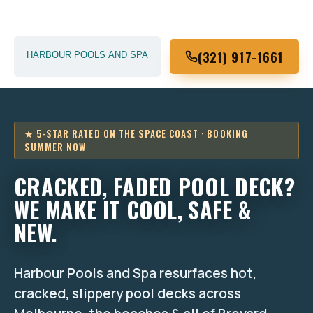
(321) 917-1661
★ 5-STAR RATED ON THE SPACE COAST · BOOKING
SUMMER NOW
CRACKED, FADED POOL DECK?
WE MAKE IT COOL, SAFE &
NEW.
Harbour Pools and Spa resurfaces hot,
cracked, slippery pool decks across