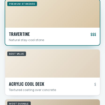
PREMIUM STANDARD
TRAVERTINE
$$$
Natural stay-cool stone
BEST VALUE
ACRYLIC COOL DECK
$
Textured coating over concrete
MOST DURABLE