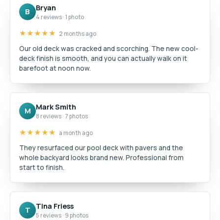
Bryan
B
4 reviews · 1 photo
★★★★★
2 months ago
Our old deck was cracked and scorching. The new cool-
deck finish is smooth, and you can actually walk on it
barefoot at noon now.
Mark Smith
M
8 reviews · 7 photos
★★★★★
a month ago
They resurfaced our pool deck with pavers and the
whole backyard looks brand new. Professional from
start to finish.
Tina Friess
T
5 reviews · 9 photos