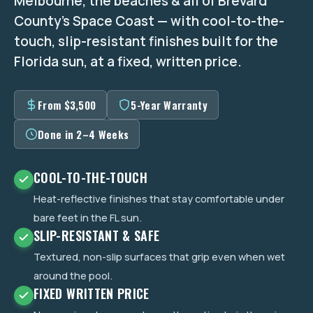
Melbourne, the beaches & all of Brevard
County's Space Coast — with cool-to-the-
touch, slip-resistant finishes built for the
Florida sun, at a fixed, written price.
From $3,500
5-Year Warranty
Done in 2–4 Weeks
COOL-TO-THE-TOUCH
Heat-reflective finishes that stay comfortable under
bare feet in the FL sun.
SLIP-RESISTANT & SAFE
Textured, non-slip surfaces that grip even when wet
around the pool.
FIXED WRITTEN PRICE