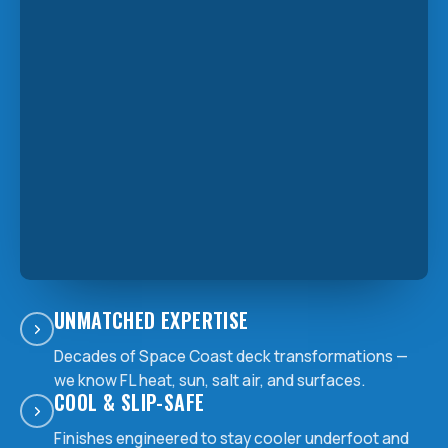
UNMATCHED EXPERTISE
Decades of Space Coast deck transformations —
we know FL heat, sun, salt air, and surfaces.
COOL & SLIP-SAFE
Finishes engineered to stay cooler underfoot and