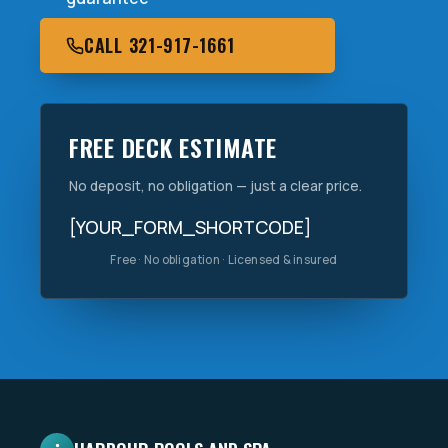
CALL 321-917-1661
FREE DECK ESTIMATE
No deposit, no obligation — just a clear price.
[YOUR_FORM_SHORTCODE]
Free · No obligation · Licensed & insured