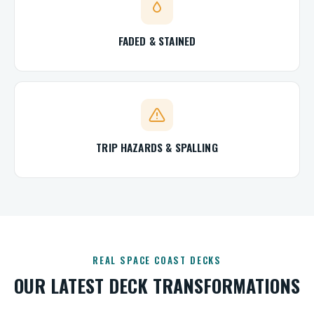
FADED & STAINED
TRIP HAZARDS & SPALLING
REAL SPACE COAST DECKS
OUR LATEST DECK TRANSFORMATIONS