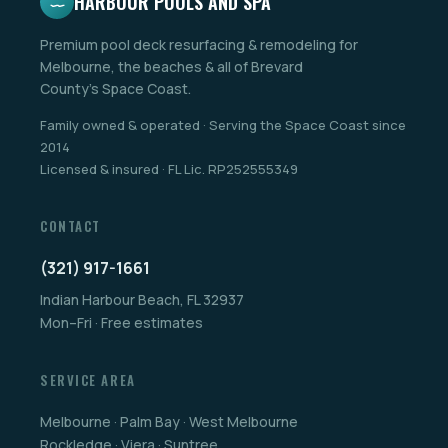
HARBOUR POOLS AND SPA
Premium pool deck resurfacing & remodeling for
Melbourne, the beaches & all of Brevard
County's Space Coast.
Family owned & operated · Serving the Space Coast since
2014
Licensed & insured · FL Lic. RP252555349
CONTACT
(321) 917-1661
Indian Harbour Beach, FL 32937
Mon–Fri · Free estimates
SERVICE AREA
Melbourne · Palm Bay · West Melbourne
Rockledge · Viera · Suntree