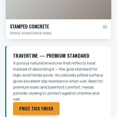
STAMPED CONCRETE
$$
Stone, wood & brick looks
TRAVERTINE — PREMIUM STANDARD
A porous natural limestone that reflects heat
instead of absorbing it — the gold standard for
high-end Florida pools. Its naturally pitted surface
gives excellent slip resistance when wet. Best for
premium looks and barefoot comfort; needs
periodic sealing to protect against chlorine and
salt.
PRICE THIS FINISH