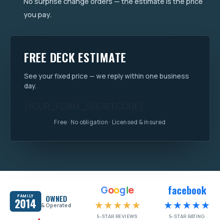
No surprise change orders — the estimate is the price
you pay.
FREE DECK ESTIMATE
See your fixed price — we reply within one business
day.
[YOUR_FORM_SHORTCODE]
Free · No obligation · Licensed & insured
facebook
G
o
o
g
l
e
FAMILY
OWNED
2014
★★★★★
★★★★★
& Operated
5-STAR REVIEWS
5-STAR RATING