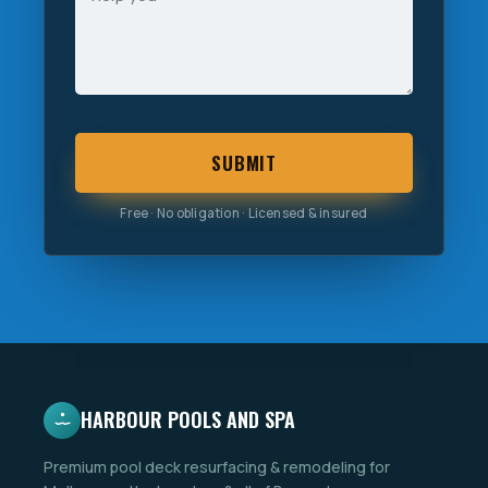
SUBMIT
Free · No obligation · Licensed & insured
HARBOUR POOLS AND SPA
Premium pool deck resurfacing & remodeling for