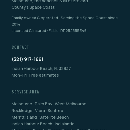
Melbourne, the beaches & all of Brevard
County's Space Coast.
Family owned & operated · Serving the Space Coast since
2014
Licensed & insured · FL Lic. RP252555349
CONTACT
(321) 917-1661
Indian Harbour Beach, FL 32937
Mon–Fri · Free estimates
SERVICE AREA
Melbourne · Palm Bay · West Melbourne
Rockledge · Viera · Suntree
Merritt Island · Satellite Beach
Indian Harbour Beach · Indialantic