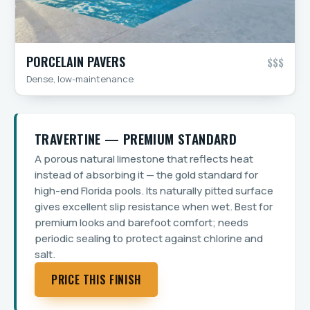
PORCELAIN PAVERS
$$$
Dense, low-maintenance
TRAVERTINE — PREMIUM STANDARD
A porous natural limestone that reflects heat
instead of absorbing it — the gold standard for
high-end Florida pools. Its naturally pitted surface
gives excellent slip resistance when wet. Best for
premium looks and barefoot comfort; needs
periodic sealing to protect against chlorine and
salt.
PRICE THIS FINISH