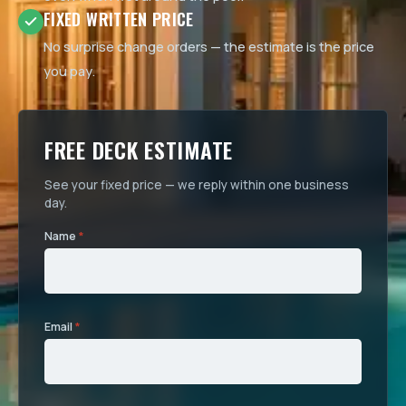
FIXED WRITTEN PRICE
No surprise change orders — the estimate is the price
you pay.
FREE DECK ESTIMATE
See your fixed price — we reply within one business
day.
Name
*
Email
*