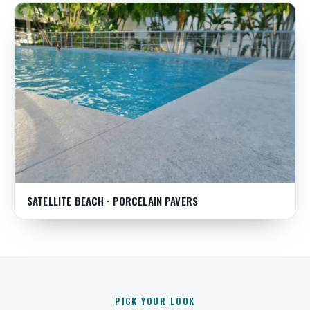
SATELLITE BEACH · PORCELAIN PAVERS
PICK YOUR LOOK