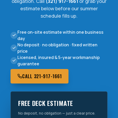
obligation. Call
(321) 917-1661
or grab your
estimate below before our summer
schedule fills up.
Free on-site estimate within one business
day
No deposit · no obligation · fixed written
price
Licensed, insured & 5-year workmanship
guarantee
CALL 321-917-1661
FREE DECK ESTIMATE
No deposit, no obligation — just a clear price.