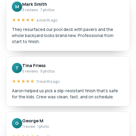
Mark Smith
M
8 reviews · 7 photos
★★★★★
a month ago
They resurfaced our pool deck with pavers and the
whole backyard looks brand new. Professional from
start to finish.
Tina Friess
T
5 reviews · 9 photos
★★★★★
11 months ago
Aaron helped us pick a slip-resistant finish that's safe
for the kids. Crew was clean, fast, and on schedule.
George M
G
1 review · 1 photo