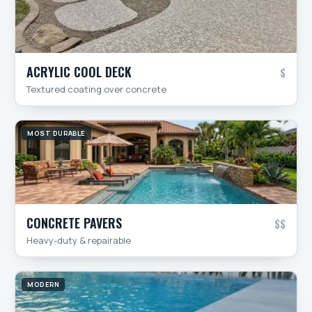
ACRYLIC COOL DECK
$
Textured coating over concrete
MOST DURABLE
CONCRETE PAVERS
$$
Heavy-duty & repairable
MODERN