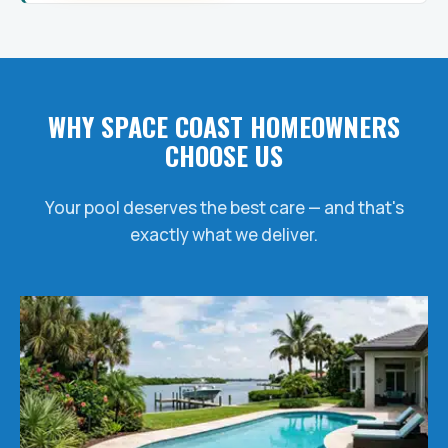
WHY SPACE COAST HOMEOWNERS
CHOOSE US
Your pool deserves the best care — and that's
exactly what we deliver.