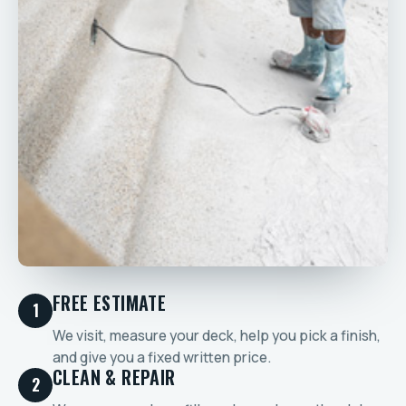
FREE ESTIMATE
1
We visit, measure your deck, help you pick a finish,
and give you a fixed written price.
CLEAN & REPAIR
2