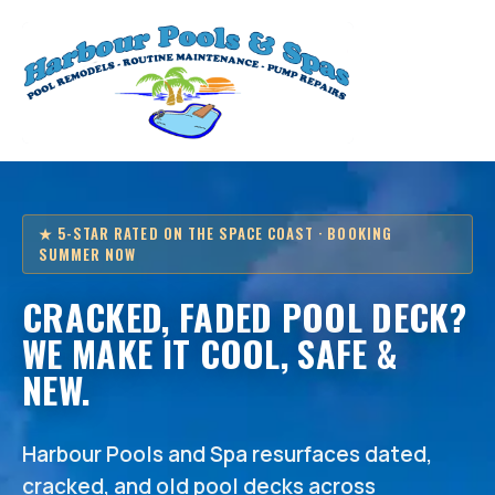
★ 5-STAR RATED ON THE SPACE COAST · BOOKING
SUMMER NOW
CRACKED, FADED POOL DECK?
WE MAKE IT COOL, SAFE &
NEW.
Harbour Pools and Spa resurfaces dated,
cracked, and old pool decks across