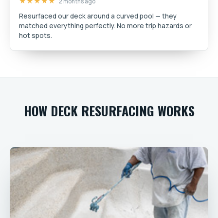
★★★★★
2 months ago
Resurfaced our deck around a curved pool — they
matched everything perfectly. No more trip hazards or
hot spots.
HOW DECK RESURFACING WORKS