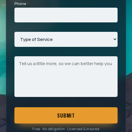
Phone
*
SUBMIT
Free · No obligation · Licensed & insured