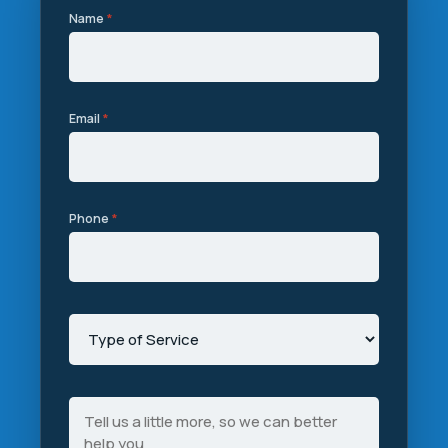
Name
*
Email
*
Phone
*