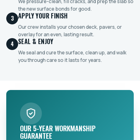
We pressure-clean, fill cracks, and prep the slab so
the new surface bonds for good.
APPLY YOUR FINISH
3
Our crew installs your chosen deck, pavers, or
overlay for an even, lasting result.
SEAL & ENJOY
4
We seal and cure the surface, clean up, and walk
you through care so it lasts for years.
OUR 5-YEAR WORKMANSHIP
GUARANTEE