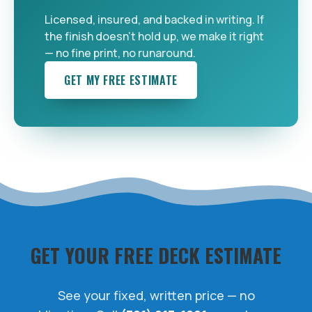
Licensed, insured, and backed in writing. If
the finish doesn't hold up, we make it right
— no fine print, no runaround.
GET MY FREE ESTIMATE
GET YOUR FREE DECK ESTIMATE
See your fixed, written price — no