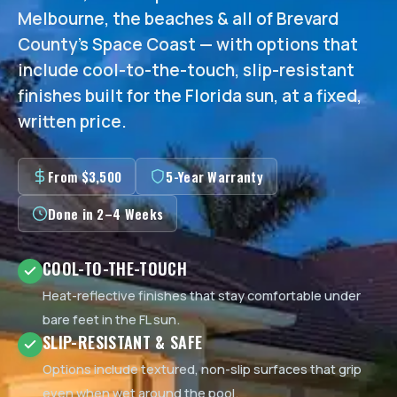
Melbourne, the beaches & all of Brevard
County's Space Coast — with options that
include cool-to-the-touch, slip-resistant
finishes built for the Florida sun, at a fixed,
written price.
From $3,500
5-Year Warranty
Done in 2–4 Weeks
COOL-TO-THE-TOUCH
Heat-reflective finishes that stay comfortable under
bare feet in the FL sun.
SLIP-RESISTANT & SAFE
Options include textured, non-slip surfaces that grip
even when wet around the pool.