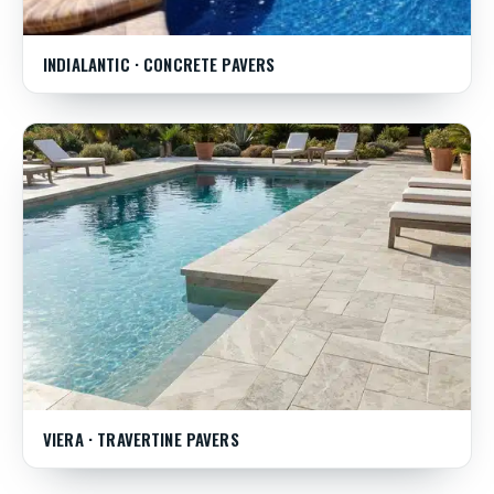
INDIALANTIC · CONCRETE PAVERS
VIERA · TRAVERTINE PAVERS