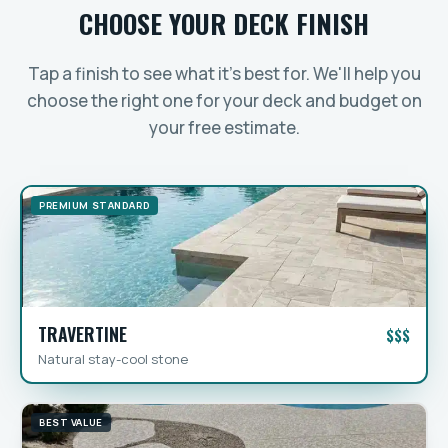
CHOOSE YOUR DECK FINISH
Tap a finish to see what it's best for. We'll help you
choose the right one for your deck and budget on
your free estimate.
PREMIUM STANDARD
TRAVERTINE
$$$
Natural stay-cool stone
BEST VALUE