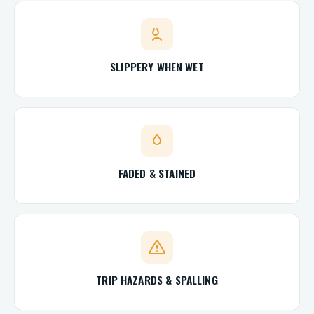
SLIPPERY WHEN WET
FADED & STAINED
TRIP HAZARDS & SPALLING