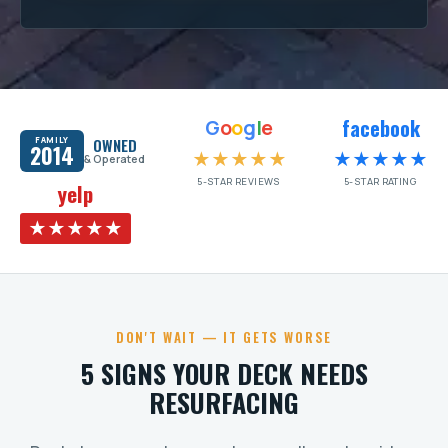
facebook
G
o
o
g
l
e
FAMILY
OWNED
2014
★★★★★
★★★★★
& Operated
5-STAR REVIEWS
5-STAR RATING
yelp
★★★★★
DON'T WAIT — IT GETS WORSE
5 SIGNS YOUR DECK NEEDS
RESURFACING