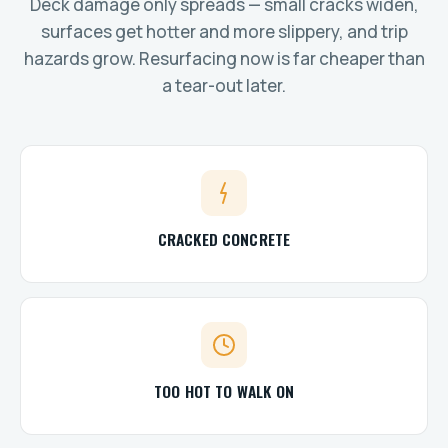
Deck damage only spreads — small cracks widen,
surfaces get hotter and more slippery, and trip
hazards grow. Resurfacing now is far cheaper than
a tear-out later.
CRACKED CONCRETE
TOO HOT TO WALK ON