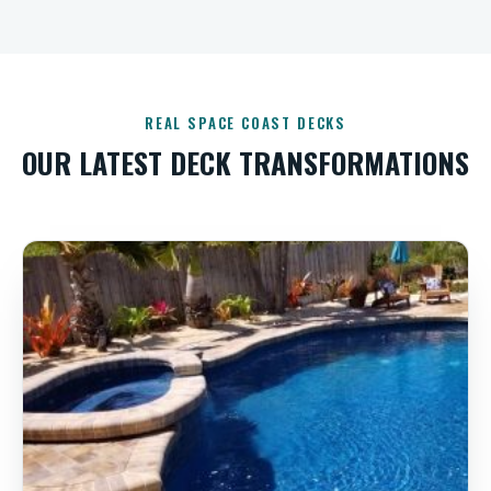
REAL SPACE COAST DECKS
OUR LATEST DECK TRANSFORMATIONS