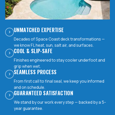
UNMATCHED EXPERTISE
Decades of Space Coast deck transformations —
we know FL heat, sun, salt air, and surfaces.
COOL & SLIP-SAFE
Finishes engineered to stay cooler underfoot and
grip when wet.
SEAMLESS PROCESS
From first call to final seal, we keep you informed
and on schedule.
GUARANTEED SATISFACTION
We stand by our work every step — backed by a 5-
year guarantee.