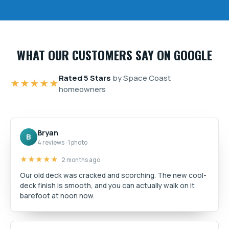
WHAT OUR CUSTOMERS SAY ON GOOGLE
Rated 5 Stars
by Space Coast
★★★★★
homeowners
Bryan
B
4 reviews · 1 photo
★★★★★
2 months ago
Our old deck was cracked and scorching. The new cool-
deck finish is smooth, and you can actually walk on it
barefoot at noon now.